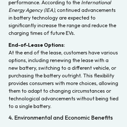
performance. According to the
International
Energy Agency (IEA)
, continued advancements
in battery technology are expected to
significantly increase the range and reduce the
charging times of future EVs.
End-of-Lease Options
:
At the end of the lease, customers have various
options, including renewing the lease with a
new battery, switching to a different vehicle, or
purchasing the battery outright. This flexibility
provides consumers with more choices, allowing
them to adapt to changing circumstances or
technological advancements without being tied
to a single battery.
4. Environmental and Economic Benefits