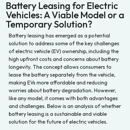
Battery Leasing for Electric
Vehicles: A Viable Model or a
Temporary Solution?
Battery leasing has emerged as a potential
solution to address some of the key challenges
of electric vehicle (EV) ownership, including the
high upfront costs and concerns about battery
longevity. The concept allows consumers to
lease the battery separately from the vehicle,
making EVs more affordable and reducing
worries about battery degradation. However,
like any model, it comes with both advantages
and challenges. Below is an analysis of whether
battery leasing is a sustainable and viable
solution for the future of electric vehicles.