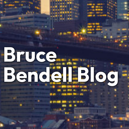
Bruce
Bendell Blog