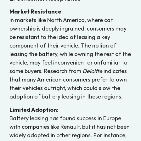
Market Resistance
:
In markets like North America, where car
ownership is deeply ingrained, consumers may
be resistant to the idea of leasing a key
component of their vehicle. The notion of
leasing the battery, while owning the rest of the
vehicle, may feel inconvenient or unfamiliar to
some buyers. Research from
Deloitte
indicates
that many American consumers prefer to own
their vehicles outright, which could slow the
adoption of battery leasing in these regions.
Limited Adoption
:
Battery leasing has found success in Europe
with companies like Renault, but it has not been
widely adopted in other regions. For instance,