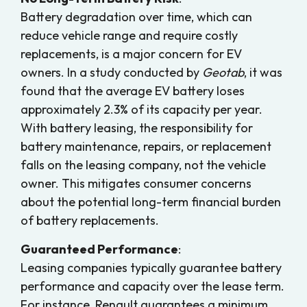
Battery degradation over time, which can
reduce vehicle range and require costly
replacements, is a major concern for EV
owners. In a study conducted by
Geotab
, it was
found that the average EV battery loses
approximately 2.3% of its capacity per year.
With battery leasing, the responsibility for
battery maintenance, repairs, or replacement
falls on the leasing company, not the vehicle
owner. This mitigates consumer concerns
about the potential long-term financial burden
of battery replacements.
Guaranteed Performance
:
Leasing companies typically guarantee battery
performance and capacity over the lease term.
For instance, Renault guarantees a minimum