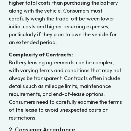
higher total costs than purchasing the battery
along with the vehicle. Consumers must
carefully weigh the trade-off between lower
initial costs and higher recurring expenses,
particularly if they plan to own the vehicle for
an extended period.
Complexity of Contracts
:
Battery leasing agreements can be complex,
with varying terms and conditions that may not
always be transparent. Contracts often include
details such as mileage limits, maintenance
requirements, and end-of-lease options.
Consumers need to carefully examine the terms
of the lease to avoid unexpected costs or
restrictions.
2. Consumer Acceptance