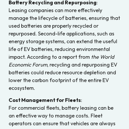
Battery Recycling and Repurposing
:
Leasing companies can more effectively
manage the lifecycle of batteries, ensuring that
used batteries are properly recycled or
repurposed. Second-life applications, such as
energy storage systems, can extend the useful
life of EV batteries, reducing environmental
impact. According to a report from
the World
Economic Forum
, recycling and repurposing EV
batteries could reduce resource depletion and
lower the carbon footprint of the entire EV
ecosystem.
Cost Management for Fleets
:
For commercial fleets, battery leasing can be
an effective way to manage costs. Fleet
operators can ensure that vehicles are always