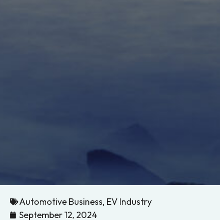
Automotive Business
,
EV Industry
September 12, 2024