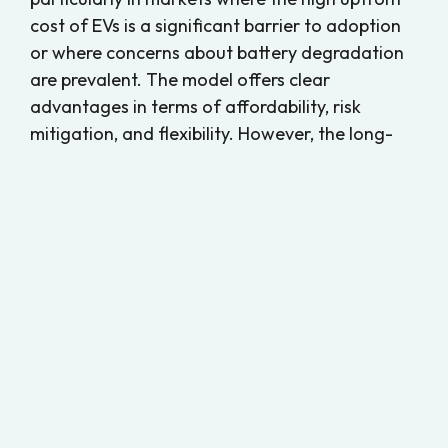
cost of EVs is a significant barrier to adoption
or where concerns about battery degradation
are prevalent. The model offers clear
advantages in terms of affordability, risk
mitigation, and flexibility. However, the long-
term viability of battery leasing depends on
several factors, including consumer
acceptance, transparent and fair leasing
contracts, and the presence of a supportive
infrastructure.
While battery leasing has found success in
certain regions, particularly in Europe, its
broader viability in markets like North America
remains uncertain. Addressing challenges
related to market perception, consumer
education, and long-term cost considerations