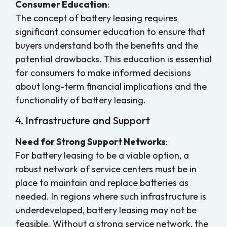
Consumer Education
:
The concept of battery leasing requires
significant consumer education to ensure that
buyers understand both the benefits and the
potential drawbacks. This education is essential
for consumers to make informed decisions
about long-term financial implications and the
functionality of battery leasing.
4. Infrastructure and Support
Need for Strong Support Networks
:
For battery leasing to be a viable option, a
robust network of service centers must be in
place to maintain and replace batteries as
needed. In regions where such infrastructure is
underdeveloped, battery leasing may not be
feasible. Without a strong service network, the