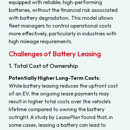
equipped with reliable, high-performing
batteries, without the financial risk associated
with battery degradation. This model allows
fleet managers to control operational costs
more effectively, particularly in industries with
high mileage requirements.
Challenges of Battery Leasing
1. Total Cost of Ownership
Potentially Higher Long-Term Costs
:
While battery leasing reduces the upfront cost
of an EV, the ongoing lease payments may
result in higher total costs over the vehicle’s
lifetime compared to owning the battery
outright. A study by
LeasePlan
found that, in
some cases, leasing a battery can lead to