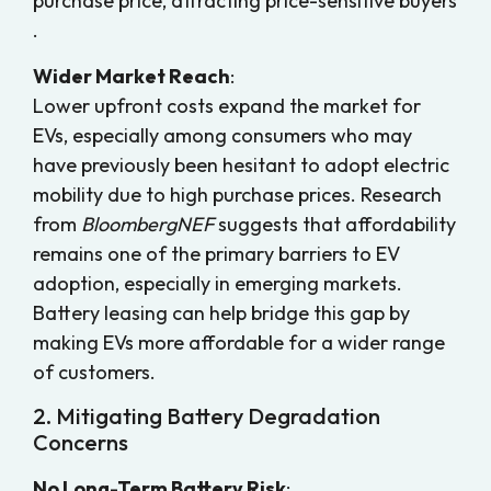
purchase price, attracting price-sensitive buyers
.
Wider Market Reach
:
Lower upfront costs expand the market for
EVs, especially among consumers who may
have previously been hesitant to adopt electric
mobility due to high purchase prices. Research
from
BloombergNEF
suggests that affordability
remains one of the primary barriers to EV
adoption, especially in emerging markets.
Battery leasing can help bridge this gap by
making EVs more affordable for a wider range
of customers.
2. Mitigating Battery Degradation
Concerns
No Long-Term Battery Risk
: