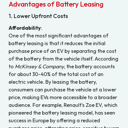
Advantages of Battery Leasing
1. Lower Upfront Costs
Affordability
:
One of the most significant advantages of
battery leasing is that it reduces the initial
purchase price of an EV by separating the cost
of the battery from the vehicle itself. According
to
McKinsey & Company
, the battery accounts
for about 30-40% of the total cost of an
electric vehicle. By leasing the battery,
consumers can purchase the vehicle at a lower
price, making EVs more accessible to a broader
audience. For example, Renault’s Zoe EV, which
pioneered the battery leasing model, has seen
success in Europe by offering a reduced