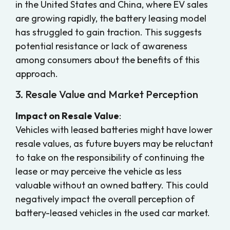
in the United States and China, where EV sales
are growing rapidly, the battery leasing model
has struggled to gain traction. This suggests
potential resistance or lack of awareness
among consumers about the benefits of this
approach.
3. Resale Value and Market Perception
Impact on Resale Value
:
Vehicles with leased batteries might have lower
resale values, as future buyers may be reluctant
to take on the responsibility of continuing the
lease or may perceive the vehicle as less
valuable without an owned battery. This could
negatively impact the overall perception of
battery-leased vehicles in the used car market.