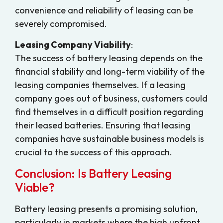
convenience and reliability of leasing can be
severely compromised.
Leasing Company Viability
:
The success of battery leasing depends on the
financial stability and long-term viability of the
leasing companies themselves. If a leasing
company goes out of business, customers could
find themselves in a difficult position regarding
their leased batteries. Ensuring that leasing
companies have sustainable business models is
crucial to the success of this approach.
Conclusion: Is Battery Leasing
Viable?
Battery leasing presents a promising solution,
particularly in markets where the high upfront