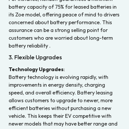
battery capacity of 75% for leased batteries in
its Zoe model, offering peace of mind to drivers
concerned about battery performance. This
assurance can be a strong selling point for
customers who are worried about long-term
battery reliability .
3. Flexible Upgrades
Technology Upgrades
:
Battery technology is evolving rapidly, with
improvements in energy density, charging
speed, and overall efficiency. Battery leasing
allows customers to upgrade to newer, more
efficient batteries without purchasing a new
vehicle. This keeps their EV competitive with
newer models that may have better range and