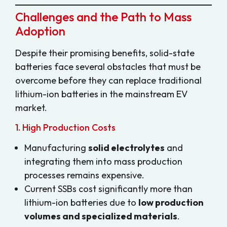
Challenges and the Path to Mass
Adoption
Despite their promising benefits, solid-state
batteries face several obstacles that must be
overcome before they can replace traditional
lithium-ion batteries in the mainstream EV
market.
1. High Production Costs
Manufacturing
solid electrolytes
and
integrating them into mass production
processes remains expensive.
Current SSBs cost significantly more than
lithium-ion batteries due to
low production
volumes and specialized materials
.