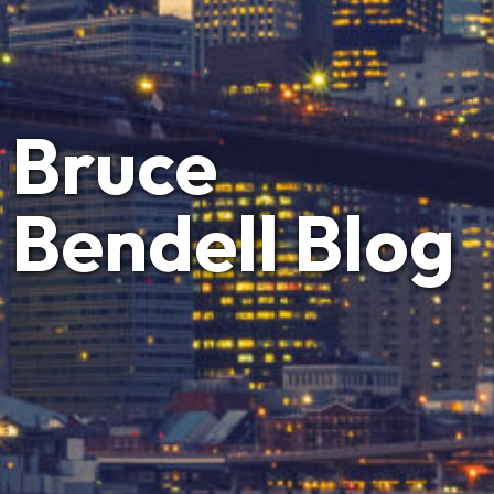
Bruce
Bendell Blog