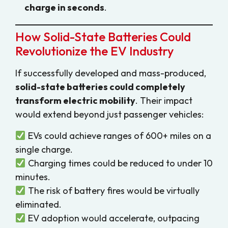
charge in seconds
.
How Solid-State Batteries Could
Revolutionize the EV Industry
If successfully developed and mass-produced,
solid-state batteries could completely
transform electric mobility
. Their impact
would extend beyond just passenger vehicles:
EVs could achieve ranges of 600+ miles on a
single charge.
Charging times could be reduced to under 10
minutes.
The risk of battery fires would be virtually
eliminated.
EV adoption would accelerate, outpacing