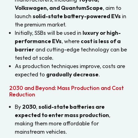
Volkswagen, and QuantumScape
, aim to
launch
solid-state battery-powered EVs
in
the premium market.
Initially, SSBs will be used in
luxury or high-
performance EVs
, where
cost is less of a
barrier
and cutting-edge technology can be
tested at scale.
As production techniques improve, costs are
expected to
gradually decrease
.
2030 and Beyond: Mass Production and Cost
Reduction
By
2030
,
solid-state batteries are
expected to enter mass production
,
making them more affordable for
mainstream vehicles.