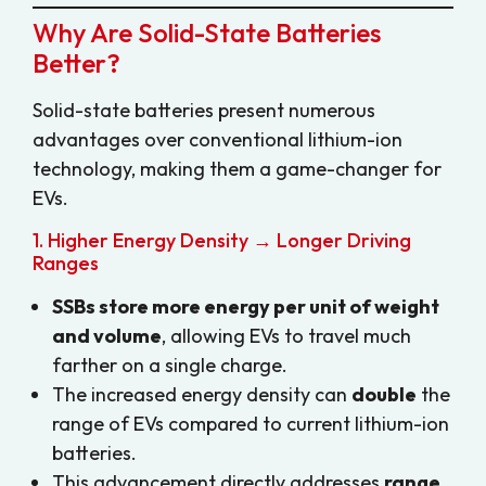
Why Are Solid-State Batteries
Better?
Solid-state batteries present numerous
advantages over conventional lithium-ion
technology, making them a game-changer for
EVs.
1. Higher Energy Density → Longer Driving
Ranges
SSBs store more energy per unit of weight
and volume
, allowing EVs to travel much
farther on a single charge.
The increased energy density can
double
the
range of EVs compared to current lithium-ion
batteries.
This advancement directly addresses
range