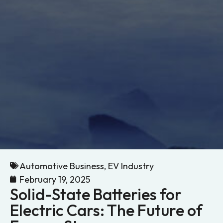
Automotive Business
,
EV Industry
February 19, 2025
Solid-State Batteries for
Electric Cars: The Future of