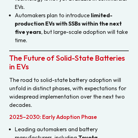
EVs.
Automakers plan to introduce
limited-
production EVs with SSBs within the next
five years
, but large-scale adoption will take
time.
The Future of Solid-State Batteries
in EVs
The road to solid-state battery adoption will
unfold in distinct phases, with expectations for
widespread implementation over the next two
decades.
2025–2030: Early Adoption Phase
Leading automakers and battery
manufacturers, including
Toyota,