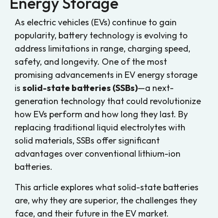
Energy Storage
As electric vehicles (EVs) continue to gain
popularity, battery technology is evolving to
address limitations in range, charging speed,
safety, and longevity. One of the most
promising advancements in EV energy storage
is
solid-state batteries (SSBs)
—a next-
generation technology that could revolutionize
how EVs perform and how long they last. By
replacing traditional liquid electrolytes with
solid materials, SSBs offer significant
advantages over conventional lithium-ion
batteries.
This article explores what solid-state batteries
are, why they are superior, the challenges they
face, and their future in the EV market.