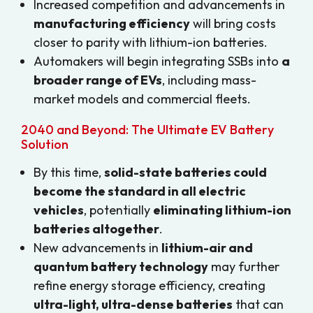
Increased competition and advancements in
manufacturing efficiency
will bring costs
closer to parity with lithium-ion batteries.
Automakers will begin integrating SSBs into
a
broader range of EVs
, including mass-
market models and commercial fleets.
2040 and Beyond: The Ultimate EV Battery
Solution
By this time,
solid-state batteries could
become the standard in all electric
vehicles
, potentially
eliminating lithium-ion
batteries altogether
.
New advancements in
lithium-air and
quantum battery technology
may further
refine energy storage efficiency, creating
ultra-light, ultra-dense batteries
that can