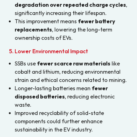
degradation over repeated charge cycles
,
significantly increasing their lifespan.
This improvement means
fewer battery
replacements
, lowering the long-term
ownership costs of EVs.
5. Lower Environmental Impact
SSBs use
fewer scarce raw materials
like
cobalt and lithium, reducing environmental
strain and ethical concerns related to mining.
Longer-lasting batteries mean
fewer
disposed batteries
, reducing electronic
waste.
Improved recyclability of solid-state
components could further enhance
sustainability in the EV industry.