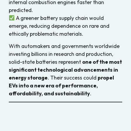
internal combustion engines faster than
predicted.
A greener battery supply chain would
emerge, reducing dependence on rare and
ethically problematic materials.
With automakers and governments worldwide
investing billions in research and production,
solid-state batteries represent
one of the most
significant technological advancements in
energy storage
. Their success could
propel
EVs into a new era of performance,
affordability, and sustainability
.
Conclusion: The Solid Future of EV
Batteries
Solid-state batteries hold the
potential to