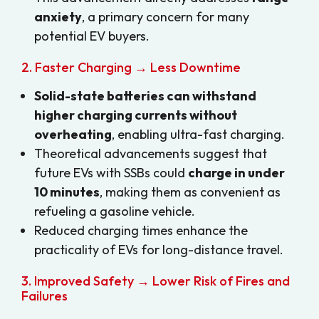
anxiety
, a primary concern for many
potential EV buyers.
2. Faster Charging → Less Downtime
Solid-state batteries can withstand
higher charging currents without
overheating
, enabling ultra-fast charging.
Theoretical advancements suggest that
future EVs with SSBs could
charge in under
10 minutes
, making them as convenient as
refueling a gasoline vehicle.
Reduced charging times enhance the
practicality of EVs for long-distance travel.
3. Improved Safety → Lower Risk of Fires and
Failures