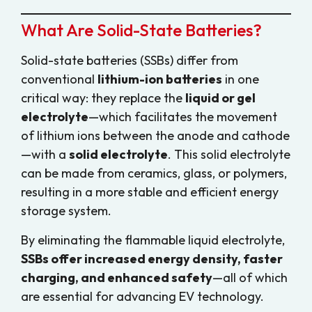
What Are Solid-State Batteries?
Solid-state batteries (SSBs) differ from
conventional
lithium-ion batteries
in one
critical way: they replace the
liquid or gel
electrolyte
—which facilitates the movement
of lithium ions between the anode and cathode
—with a
solid electrolyte
. This solid electrolyte
can be made from ceramics, glass, or polymers,
resulting in a more stable and efficient energy
storage system.
By eliminating the flammable liquid electrolyte,
SSBs offer increased energy density, faster
charging, and enhanced safety
—all of which
are essential for advancing EV technology.