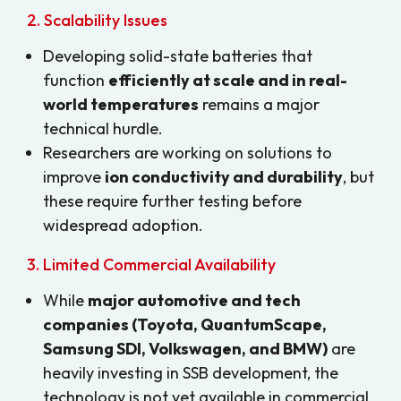
2. Scalability Issues
Developing solid-state batteries that
function
efficiently at scale and in real-
world temperatures
remains a major
technical hurdle.
Researchers are working on solutions to
improve
ion conductivity and durability
, but
these require further testing before
widespread adoption.
3. Limited Commercial Availability
While
major automotive and tech
companies (Toyota, QuantumScape,
Samsung SDI, Volkswagen, and BMW)
are
heavily investing in SSB development, the
technology is not yet available in commercial