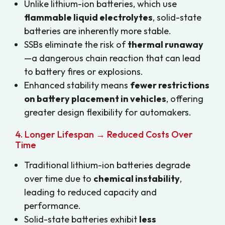
Unlike lithium-ion batteries, which use
flammable liquid electrolytes
, solid-state
batteries are inherently more stable.
SSBs eliminate the risk of
thermal runaway
—a dangerous chain reaction that can lead
to battery fires or explosions.
Enhanced stability means
fewer restrictions
on battery placement in vehicles
, offering
greater design flexibility for automakers.
4. Longer Lifespan → Reduced Costs Over
Time
Traditional lithium-ion batteries degrade
over time due to
chemical instability
,
leading to reduced capacity and
performance.
Solid-state batteries exhibit
less