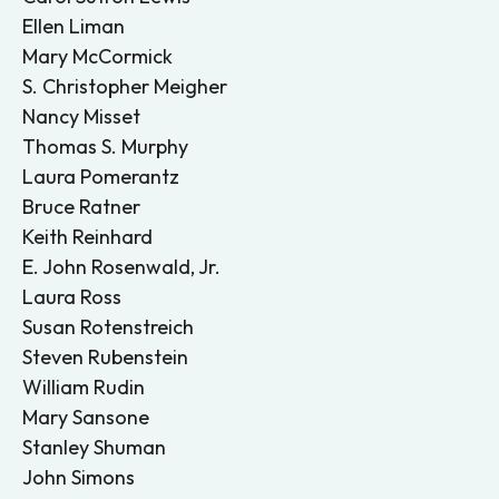
Ellen Liman
Mary McCormick
S. Christopher Meigher
Nancy Misset
Thomas S. Murphy
Laura Pomerantz
Bruce Ratner
Keith Reinhard
E. John Rosenwald, Jr.
Laura Ross
Susan Rotenstreich
Steven Rubenstein
William Rudin
Mary Sansone
Stanley Shuman
John Simons