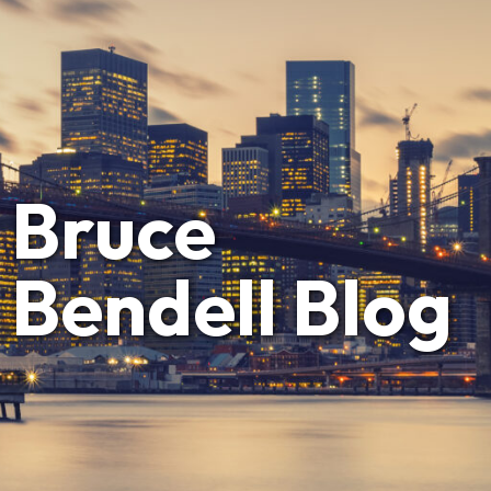
Bruce
Bendell Blog