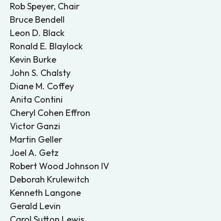
Rob Speyer, Chair
Bruce Bendell
Leon D. Black
Ronald E. Blaylock
Kevin Burke
John S. Chalsty
Diane M. Coffey
Anita Contini
Cheryl Cohen Effron
Victor Ganzi
Martin Geller
Joel A. Getz
Robert Wood Johnson IV
Deborah Krulewitch
Kenneth Langone
Gerald Levin
Carol Sutton Lewis