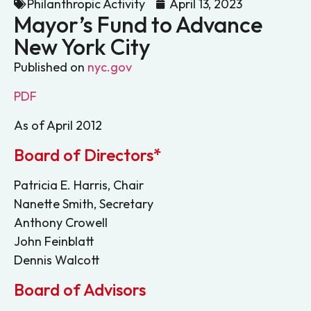
Philanthropic Activity
April 13, 2023
Mayor’s Fund to Advance
New York City
Published on
nyc.gov
PDF
As of April 2012
Board of Directors*
Patricia E. Harris, Chair
Nanette Smith, Secretary
Anthony Crowell
John Feinblatt
Dennis Walcott
Board of Advisors