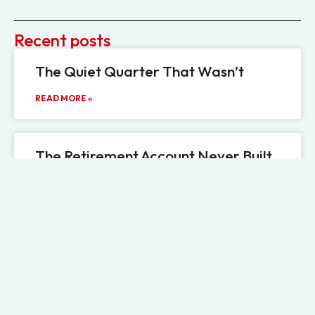
Recent posts
The Quiet Quarter That Wasn’t
READ MORE »
The Retirement Account Never Built
for Illiquidity
READ MORE »
The Information Gap Hiding Inside
Private Credit’s PIK Boom
READ MORE »