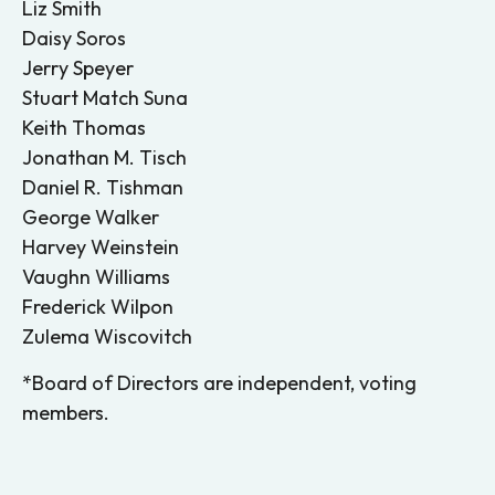
Liz Smith
Daisy Soros
Jerry Speyer
Stuart Match Suna
Keith Thomas
Jonathan M. Tisch
Daniel R. Tishman
George Walker
Harvey Weinstein
Vaughn Williams
Frederick Wilpon
Zulema Wiscovitch
*Board of Directors are independent, voting
members.