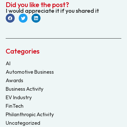
Did you like the post?
I would appreciate it if you shared it
Categories
AI
Automotive Business
Awards
Business Activity
EV Industry
FinTech
Philanthropic Activity
Uncategorized