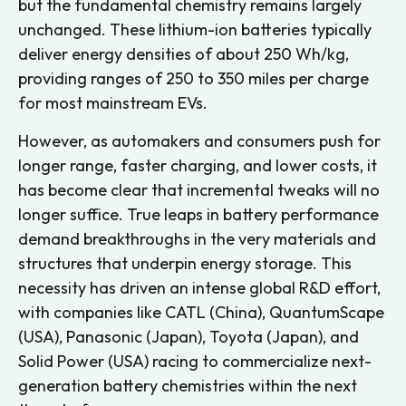
but the fundamental chemistry remains largely
unchanged. These lithium-ion batteries typically
deliver energy densities of about 250 Wh/kg,
providing ranges of 250 to 350 miles per charge
for most mainstream EVs.
However, as automakers and consumers push for
longer range, faster charging, and lower costs, it
has become clear that incremental tweaks will no
longer suffice. True leaps in battery performance
demand breakthroughs in the very materials and
structures that underpin energy storage. This
necessity has driven an intense global R&D effort,
with companies like CATL (China), QuantumScape
(USA), Panasonic (Japan), Toyota (Japan), and
Solid Power (USA) racing to commercialize next-
generation battery chemistries within the next