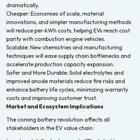
dramatically.
Cheaper: Economies of scale, material
innovations, and simpler manufacturing methods
will reduce per-kWh costs, helping EVs reach cost
parity with combustion engine vehicles.
Scalable: New chemistries and manufacturing
techniques will ease supply chain bottlenecks and
accelerate production capacity expansion.
Safer and More Durable: Solid electrolytes and
improved anode materials reduce fire risks and
enhance battery life cycles, minimizing warranty
costs and improving customer trust.
Market and Ecosystem Implications
The coming battery revolution affects all
stakeholders in the EV value chain: