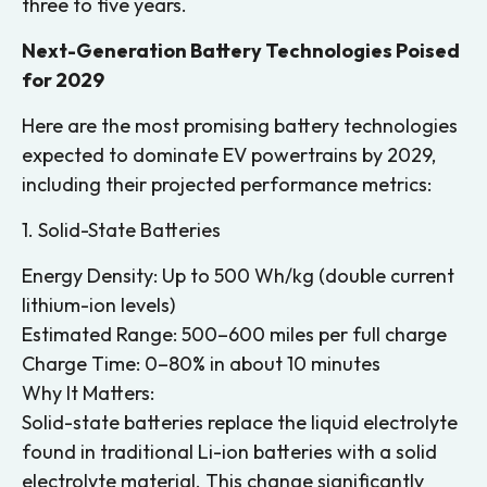
three to five years.
Next-Generation Battery Technologies Poised
for 2029
Here are the most promising battery technologies
expected to dominate EV powertrains by 2029,
including their projected performance metrics:
1. Solid-State Batteries
Energy Density: Up to 500 Wh/kg (double current
lithium-ion levels)
Estimated Range: 500–600 miles per full charge
Charge Time: 0–80% in about 10 minutes
Why It Matters:
Solid-state batteries replace the liquid electrolyte
found in traditional Li-ion batteries with a solid
electrolyte material. This change significantly