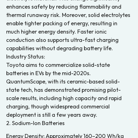
enhances safety by reducing flammability and
thermal runaway risk. Moreover, solid electrolytes
enable tighter packing of energy, resulting in
much higher energy density. Faster ionic
conduction also supports ultra-fast charging
capabilities without degrading battery life.
Industry Status:
Toyota aims to commercialize solid-state
batteries in EVs by the mid-2020s.
QuantumScape, with its ceramic-based solid-
state tech, has demonstrated promising pilot-
scale results, including high capacity and rapid
charging, though widespread commercial
deployment is still a few years away.
2. Sodium-Ion Batteries
Energy Density: Approximately 160–200 Wh/kg