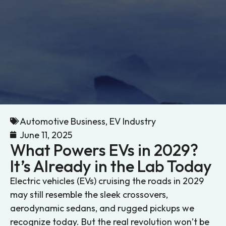
Automotive Business
,
EV Industry
June 11, 2025
What Powers EVs in 2029?
It’s Already in the Lab Today
Electric vehicles (EVs) cruising the roads in 2029
may still resemble the sleek crossovers,
aerodynamic sedans, and rugged pickups we
recognize today. But the real revolution won’t be