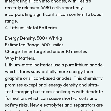
integrating silicon into anodes, with Tesla’s
recently released 4680 cells reportedly
incorporating significant silicon content to boost
range.
4. Lithium-Metal Batteries
Energy Density: 500+ Wh/kg
Estimated Range: 600+ miles
Charge Time: Targeted under 10 minutes
Why It Matters:
Lithium-metal batteries use a pure lithium anode,
which stores substantially more energy than
graphite or silicon-based anodes. This chemistry
promises exceptional energy density and ultra-
fast charging but faces challenges with dendrite
formation, which can cause short-circuits and
safety risks. New electrolytes and separators are