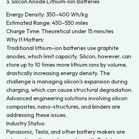
3. Silicon Anode Lithium-Ion Batteries
Energy Density: 350–400 Wh/kg
Estimated Range: 450–550 miles
Charge Time: Theoretical under 15 minutes
Why It Matters:
Traditional lithium-ion batteries use graphite
anodes, which limit capacity. Silicon, however, can
store up to 10 times more lithium ions by volume,
drastically increasing energy density. The
challenge is managing silicon’s expansion during
charging, which can cause structural degradation.
Advanced engineering solutions involving silicon
composites, nano-structures, and binders are
addressing these issues.
Industry Status:
Panasonic, Tesla, and other battery makers are