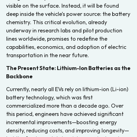
visible on the surface. Instead, it will be found
deep inside the vehicle’s power source: the battery
chemistry. This critical evolution, already
underway in research labs and pilot production
lines worldwide, promises to redefine the
capabilities, economics, and adoption of electric
transportation in the near future.
The Present State: Lithium-Ion Batteries as the
Backbone
Currently, nearly all EVs rely on lithium-ion (Li-ion)
battery technology, which was first
commercialized more than a decade ago. Over
this period, engineers have achieved significant
incremental improvements—boosting energy
density, reducing costs, and improving longevity—