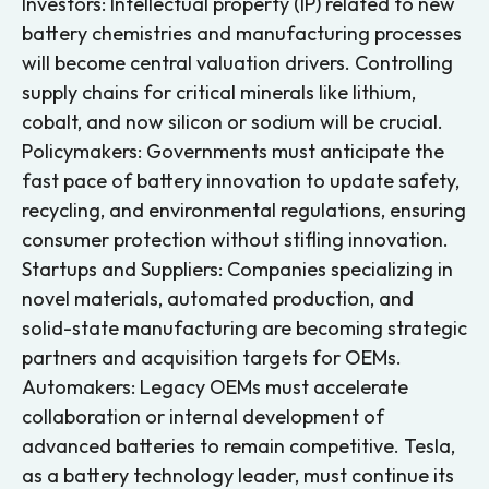
Investors: Intellectual property (IP) related to new
battery chemistries and manufacturing processes
will become central valuation drivers. Controlling
supply chains for critical minerals like lithium,
cobalt, and now silicon or sodium will be crucial.
Policymakers: Governments must anticipate the
fast pace of battery innovation to update safety,
recycling, and environmental regulations, ensuring
consumer protection without stifling innovation.
Startups and Suppliers: Companies specializing in
novel materials, automated production, and
solid-state manufacturing are becoming strategic
partners and acquisition targets for OEMs.
Automakers: Legacy OEMs must accelerate
collaboration or internal development of
advanced batteries to remain competitive. Tesla,
as a battery technology leader, must continue its