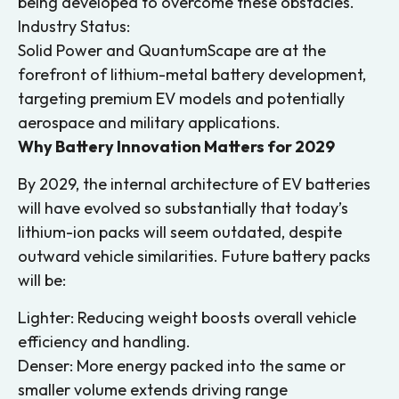
being developed to overcome these obstacles.
Industry Status:
Solid Power and QuantumScape are at the
forefront of lithium-metal battery development,
targeting premium EV models and potentially
aerospace and military applications.
Why Battery Innovation Matters for 2029
By 2029, the internal architecture of EV batteries
will have evolved so substantially that today’s
lithium-ion packs will seem outdated, despite
outward vehicle similarities. Future battery packs
will be:
Lighter: Reducing weight boosts overall vehicle
efficiency and handling.
Denser: More energy packed into the same or
smaller volume extends driving range