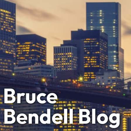
Bruce
Bendell Blog