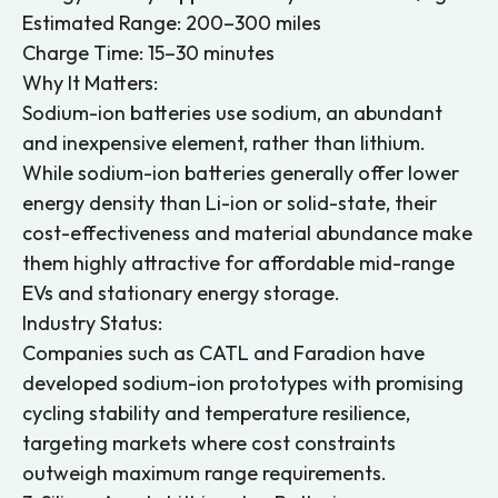
Estimated Range: 200–300 miles
Charge Time: 15–30 minutes
Why It Matters:
Sodium-ion batteries use sodium, an abundant
and inexpensive element, rather than lithium.
While sodium-ion batteries generally offer lower
energy density than Li-ion or solid-state, their
cost-effectiveness and material abundance make
them highly attractive for affordable mid-range
EVs and stationary energy storage.
Industry Status:
Companies such as CATL and Faradion have
developed sodium-ion prototypes with promising
cycling stability and temperature resilience,
targeting markets where cost constraints
outweigh maximum range requirements.