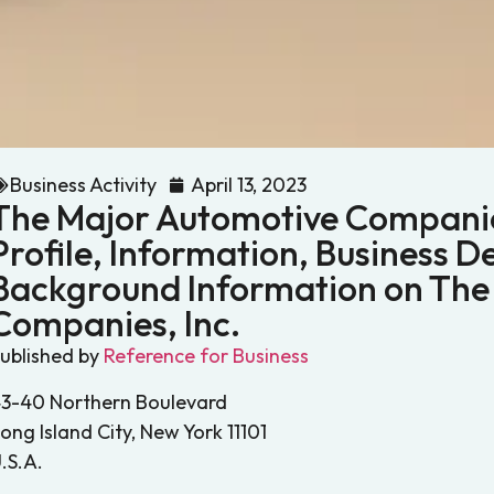
Business Activity
April 13, 2023
The Major Automotive Companie
Profile, Information, Business De
Background Information on The
Companies, Inc.
ublished by
Reference for Business
3-40 Northern Boulevard
ong Island City, New York 11101
.S.A.