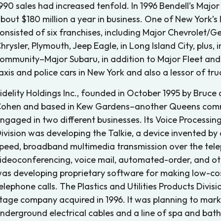
990 sales had increased tenfold. In 1996 Bendell’s Maj
bout $180 million a year in business. One of New York’s 
onsisted of six franchises, including Major Chevrolet/
hrysler, Plymouth, Jeep Eagle, in Long Island City, plu
ommunity–Major Subaru, in addition to Major Fleet and 
axis and police cars in New York and also a lessor of tru
idelity Holdings Inc., founded in October 1995 by Bruc
ohen and based in Kew Gardens–another Queens com
ngaged in two different businesses. Its Voice Process
ivision was developing the Talkie, a device invented by 
peed, broadband multimedia transmission over the telep
ideoconferencing, voice mail, automated-order, and othe
as developing proprietary software for making low-cos
elephone calls. The Plastics and Utilities Products Divi
tage company acquired in 1996. It was planning to mark
nderground electrical cables and a line of spa and bath 