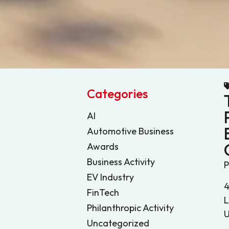
Categories
AI
Automotive Business
Awards
Business Activity
P
EV Industry
4
FinTech
L
Philanthropic Activity
U
Uncategorized