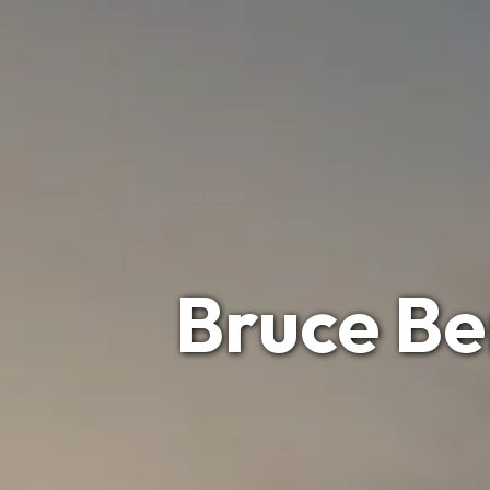
Bruce Be