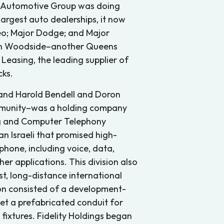
or Automotive Group was doing
largest auto dealerships, it now
Geo; Major Dodge; and Major
s, in Woodside–another Queens
Leasing, the leading supplier of
cks.
e and Harold Bendell and Doron
munity–was a holding company
ing and Computer Telephony
an Israeli that promised high-
hone, including voice, data,
r applications. This division also
t, long-distance international
sion consisted of a development-
et a prefabricated conduit for
fixtures. Fidelity Holdings began