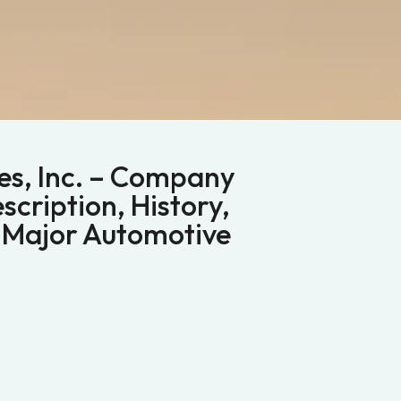
s, Inc. – Company
scription, History,
 Major Automotive