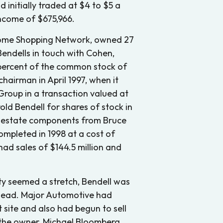
initially traded at $4 to $5 a
income of $675,966.
e Home Shopping Network, owned 27
 Bendells in touch with Cohen,
 percent of the common stock of
chairman in April 1997, when it
oup in a transaction valued at
rold Bendell for shares of stock in
l estate components from Bruce
ompleted in 1998 at a cost of
had sales of $144.5 million and
y seemed a stretch, Bendell was
rhead. Major Automotive had
 site and also had begun to sell
the owner, Michael Bloomberg,