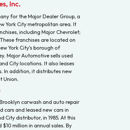
s, Inc.
any for the Major Dealer Group, a
w York City metropolitan area. It
nchises, including Major Chevrolet;
 These franchises are located on
New York City’s borough of
y. Major Automotive sells used
nd City locations. It also leases
 In addition, it distributes new
t Union.
6
 Brooklyn carwash and auto repair
ed cars and leased new cars in
City distributor, in 1985. At this
 $10 million in annual sales. By