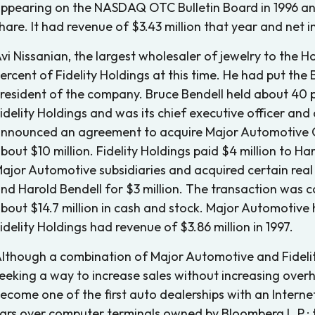
ppearing on the NASDAQ OTC Bulletin Board in 1996 and 
hare. It had revenue of $3.43 million that year and net 
vi Nissanian, the largest wholesaler of jewelry to th
ercent of Fidelity Holdings at this time. He had put the
resident of the company. Bruce Bendell held about 40
idelity Holdings and was its chief executive officer and 
nnounced an agreement to acquire Major Automotive Gr
bout $10 million. Fidelity Holdings paid $4 million to Ha
ajor Automotive subsidiaries and acquired certain rea
nd Harold Bendell for $3 million. The transaction was c
bout $14.7 million in cash and stock. Major Automotive 
idelity Holdings had revenue of $3.86 million in 1997.
lthough a combination of Major Automotive and Fidelit
eeking a way to increase sales without increasing ove
ecome one of the first auto dealerships with an Internet
ars over computer terminals owned by Bloomberg L.P.; 