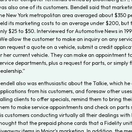
as also one of its customers. Bendell said that marketi
he New York metropolitan area averaged about $350 pe
eld its marketing costs to an average under $200, but t
nly $25 to $50. Interviewed for Automotive News in 1998
We allow the customer to make an inquiry on any servic
an request a quote on a vehicle, submit a credit applica
r her current vehicle. They can make an appointment to
ervice departments, plus a request for parts, or simply
ealership.”
endell also was enthusiastic about the Talkie, which he
pplications from his customers, and foresaw other uses f
alling clients to offer specials, remind them to bring the
hem to make service appointments and check on parts su
is customers conducting virtually all their dealings with
hought that the prepaid phone cards that a Fidelity uni
iveaway items in Major’s marketing. In addition, the m