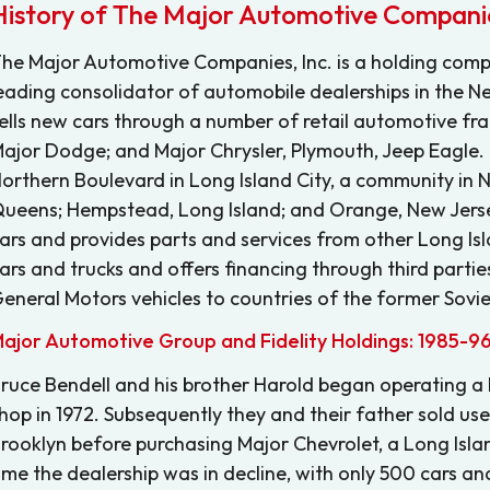
History of The Major Automotive Companie
he Major Automotive Companies, Inc. is a holding comp
eading consolidator of automobile dealerships in the Ne
ells new cars through a number of retail automotive fra
ajor Dodge; and Major Chrysler, Plymouth, Jeep Eagle.
orthern Boulevard in Long Island City, a community in 
ueens; Hempstead, Long Island; and Orange, New Jerse
ars and provides parts and services from other Long Isla
ars and trucks and offers financing through third parties.
eneral Motors vehicles to countries of the former Sovie
ajor Automotive Group and Fidelity Holdings: 1985-9
ruce Bendell and his brother Harold began operating a
hop in 1972. Subsequently they and their father sold us
rooklyn before purchasing Major Chevrolet, a Long Island 
ime the dealership was in decline, with only 500 cars and