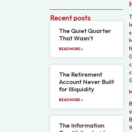
Recent posts
T
l
The Quiet Quarter
s
That Wasn’t
M
N
READ MORE »
Q
c
c
The Retirement
G
Account Never Built
for Illiquidity
M
READ MORE »
B
s
B
The Information
t