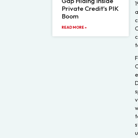
Gap Hiding Inside
1
Private Credit’s PIK
a
Boom
c
READ MORE »
C
c
t
F
C
e
D
s
v
w
t
s
u