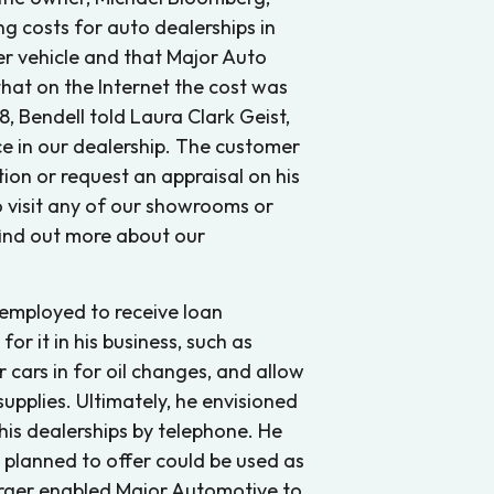
ng costs for auto dealerships in
r vehicle and that Major Auto
hat on the Internet the cost was
, Bendell told Laura Clark Geist,
e in our dealership. The customer
tion or request an appraisal on his
 visit any of our showrooms or
 find out more about our
 employed to receive loan
or it in his business, such as
ir cars in for oil changes, and allow
pplies. Ultimately, he envisioned
 his dealerships by telephone. He
t planned to offer could be used as
erger enabled Major Automotive to