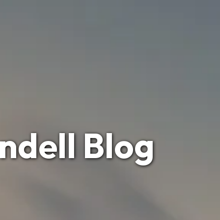
ndell Blog