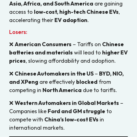
Asia, Africa, and South America
are gaining
access to
low-cost, high-tech Chinese EVs
,
accelerating their
EV adoption
.
Losers:
❌
American Consumers
– Tariffs on
Chinese
batteries and materials
will lead to
higher EV
prices
, slowing affordability and adoption.
❌
Chinese Automakers in the US
–
BYD, NIO,
and XPeng
are effectively
blocked
from
competing in
North America
due to tariffs.
❌
Western Automakers in Global Markets
–
Companies like
Ford and GM struggle
to
compete with
China’s low-cost EVs
in
international markets.