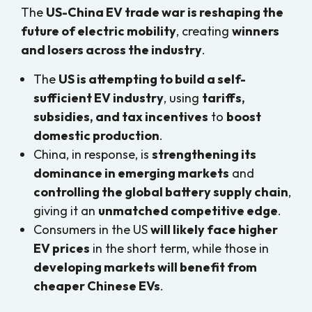
The
US-China EV trade war is reshaping the
future of electric mobility
, creating
winners
and losers across the industry
.
The
US is attempting to build a self-
sufficient EV industry
, using
tariffs,
subsidies, and tax incentives
to
boost
domestic production
.
China, in response, is
strengthening its
dominance in emerging markets
and
controlling the global battery supply chain
,
giving it an
unmatched competitive edge
.
Consumers in the US
will likely face higher
EV prices
in the short term, while those in
developing markets will benefit from
cheaper Chinese EVs
.