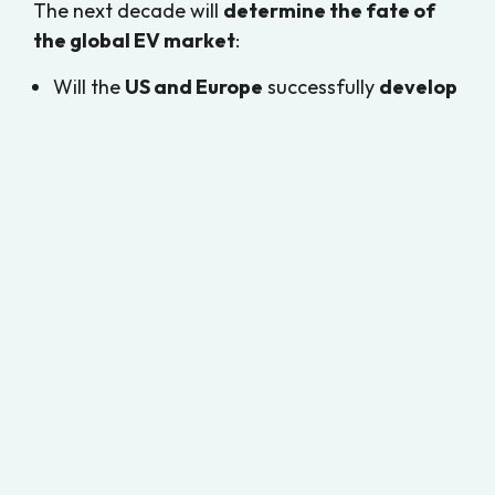
The next decade will
determine the fate of
the global EV market
:
Will the
US and Europe
successfully
develop
an alternative battery supply chain
?
Or will
China’s EV industry
become the
dominant force worldwide
, dictating the
future of
affordable and efficient electric
mobility
?
One thing is certain—
the outcome of this
trade war will shape the trajectory of EV
adoption for generations to come
. 🚗⚡🌍
References
BloombergNEF. (2024).
Global EV Market
and Trade War Analysis
.