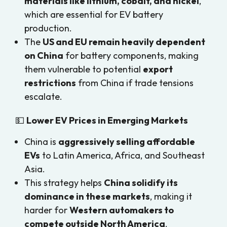
materials like lithium, cobalt, and nickel
,
which are essential for EV battery
production.
The
US and EU remain heavily dependent
on China
for battery components, making
them vulnerable to potential
export
restrictions
from China if trade tensions
escalate.
💵
Lower EV Prices in Emerging Markets
China is
aggressively selling affordable
EVs
to Latin America, Africa, and Southeast
Asia.
This strategy helps
China solidify its
dominance in these markets
, making it
harder for
Western automakers to
compete outside North America
.