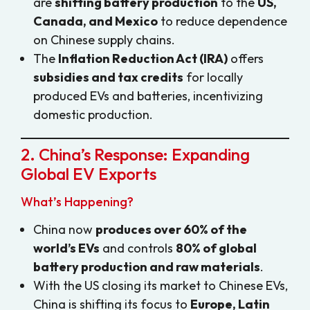
are
shifting battery production
to the
US,
Canada, and Mexico
to reduce dependence
on Chinese supply chains.
The
Inflation Reduction Act (IRA)
offers
subsidies and tax credits
for locally
produced EVs and batteries, incentivizing
domestic production.
2. China’s Response: Expanding
Global EV Exports
What’s Happening?
China now
produces over 60% of the
world’s EVs
and controls
80% of global
battery production and raw materials
.
With the US closing its market to Chinese EVs,
China is shifting its focus to
Europe, Latin