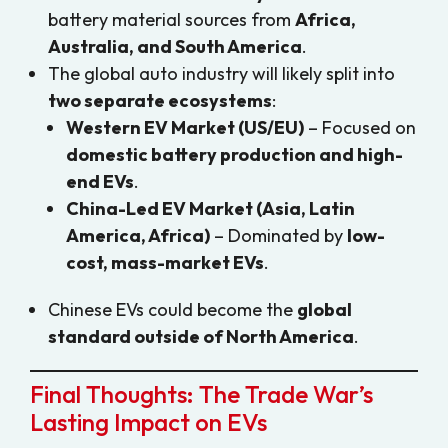
battery material sources from
Africa,
Australia, and South America
.
The global auto industry will likely split into
two separate ecosystems
:
Western EV Market (US/EU)
– Focused on
domestic battery production and high-
end EVs
.
China-Led EV Market (Asia, Latin
America, Africa)
– Dominated by
low-
cost, mass-market EVs
.
Chinese EVs could become the
global
standard outside of North America
.
Final Thoughts: The Trade War’s
Lasting Impact on EVs