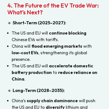
4. The Future of the EV Trade War:
What’s Next?
🔹
Short-Term (2025–2027):
The US and EU will
continue blocking
Chinese EVs with tariffs.
China will
flood emerging markets
with
low-cost EVs
, strengthening its global
presence.
The US and EU will
accelerate domestic
battery production
to
reduce reliance on
China
.
🔹
Long-Term (2028–2035):
China’s
supply chain dominance
will push
the US and EU to
diversify
lithium and