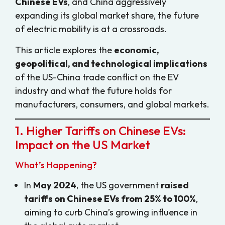
Chinese EVs
, and China aggressively
expanding its global market share, the future
of electric mobility is at a crossroads.
This article explores the
economic,
geopolitical, and technological implications
of the US-China trade conflict on the EV
industry and what the future holds for
manufacturers, consumers, and global markets.
1. Higher Tariffs on Chinese EVs:
Impact on the US Market
What’s Happening?
In
May 2024
, the US government
raised
tariffs on Chinese EVs from 25% to 100%
,
aiming to curb China’s growing influence in