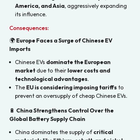
America, and Asia
, aggressively expanding
its influence.
Consequences:
🌍
Europe Faces a Surge of Chinese EV
Imports
Chinese EVs
dominate the European
market
due to their
lower costs and
technological advantages
.
The
EU is considering imposing tariffs
to
prevent an oversupply of cheap Chinese EVs.
🔋
China Strengthens Control Over the
Global Battery Supply Chain
China dominates the supply of
critical