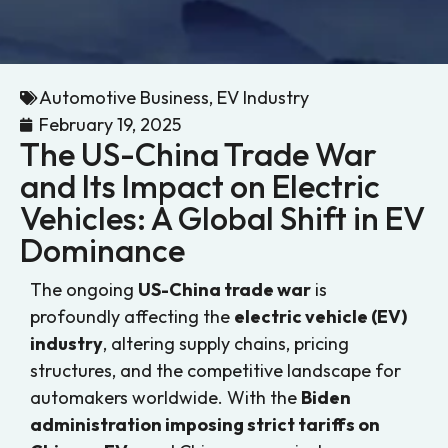
Automotive Business
,
EV Industry
February 19, 2025
The US-China Trade War
and Its Impact on Electric
Vehicles: A Global Shift in EV
Dominance
The ongoing
US-China trade war
is
profoundly affecting the
electric vehicle (EV)
industry
, altering supply chains, pricing
structures, and the competitive landscape for
automakers worldwide. With the
Biden
administration imposing strict tariffs on