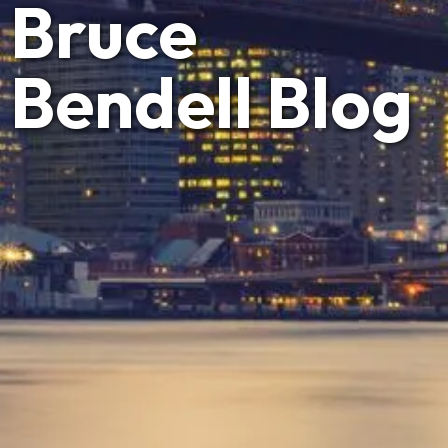
Bruce
Bendell Blog