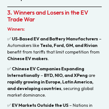
3. Winners and Losers in the EV
Trade War
Winners:
✅
US-Based EV and Battery Manufacturers
–
Automakers like
Tesla, Ford, GM, and Rivian
benefit from tariffs that limit competition from
Chinese EV makers
.
✅
Chinese EV Companies Expanding
Internationally
–
BYD, NIO, and XPeng
are
rapidly growing in Europe, Latin America,
and developing countries
, securing global
market dominance.
✅
EV Markets Outside the US
– Nations in