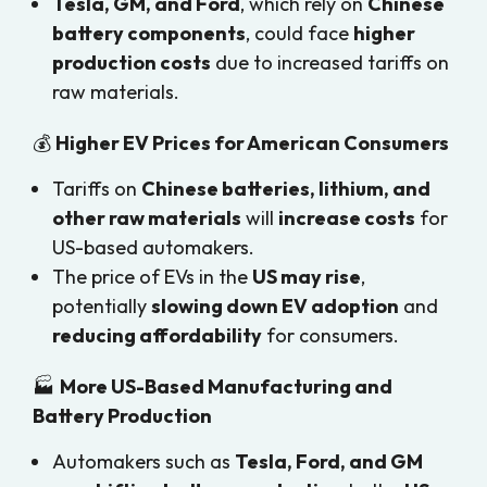
Tesla, GM, and Ford
, which rely on
Chinese
battery components
, could face
higher
production costs
due to increased tariffs on
raw materials.
💰
Higher EV Prices for American Consumers
Tariffs on
Chinese batteries, lithium, and
other raw materials
will
increase costs
for
US-based automakers.
The price of EVs in the
US may rise
,
potentially
slowing down EV adoption
and
reducing affordability
for consumers.
🏭
More US-Based Manufacturing and
Battery Production
Automakers such as
Tesla, Ford, and GM