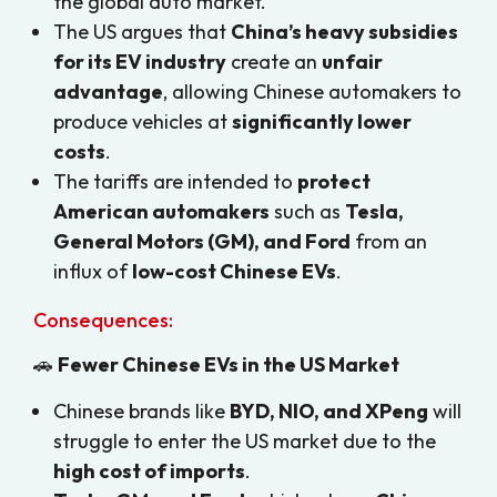
the global auto market.
The US argues that
China’s heavy subsidies
for its EV industry
create an
unfair
advantage
, allowing Chinese automakers to
produce vehicles at
significantly lower
costs
.
The tariffs are intended to
protect
American automakers
such as
Tesla,
General Motors (GM), and Ford
from an
influx of
low-cost Chinese EVs
.
Consequences:
🚗
Fewer Chinese EVs in the US Market
Chinese brands like
BYD, NIO, and XPeng
will
struggle to enter the US market due to the
high cost of imports
.